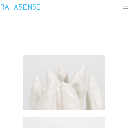
RA ASENSI