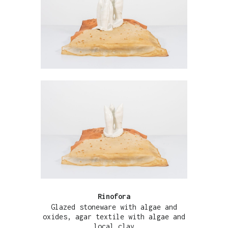
Rinofora
Glazed stoneware with algae and
oxides, agar textile with algae and
local clay